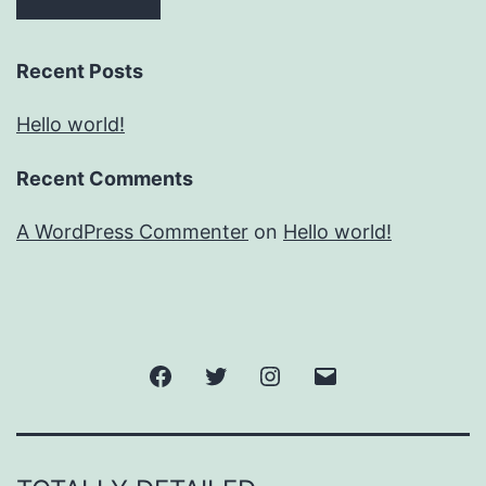
Recent Posts
Hello world!
Recent Comments
A WordPress Commenter
on
Hello world!
Facebook
Twitter
Instagram
Email