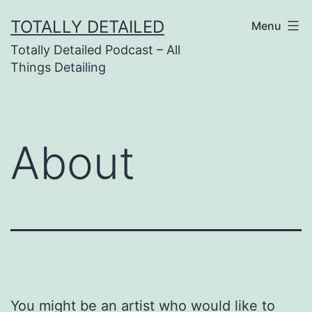
Skip
TOTALLY DETAILED
Menu
to
Totally Detailed Podcast – All
content
Things Detailing
About
You might be an artist who would like to