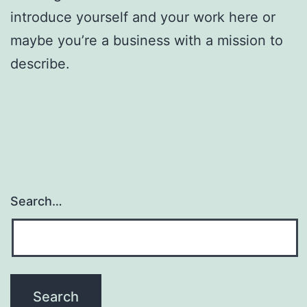
introduce yourself and your work here or
maybe you’re a business with a mission to
describe.
Search…